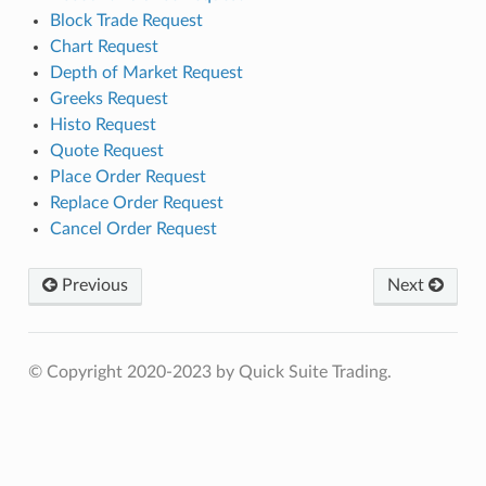
Block Trade Request
Chart Request
Depth of Market Request
Greeks Request
Histo Request
Quote Request
Place Order Request
Replace Order Request
Cancel Order Request
Previous
Next
© Copyright 2020-2023 by Quick Suite Trading.