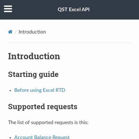
QST Excel API
Introduction
Introduction
Starting guide
Before using Excel RTD
Supported requests
The list of supported requests is this:
Account Balance Request