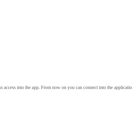
ain access into the app. From now on you can connect into the applicatio