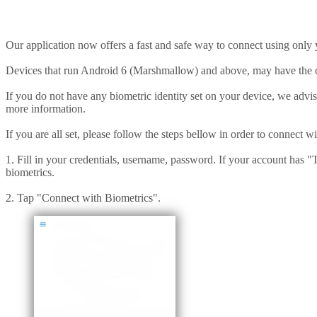
Our application now offers a fast and safe way to connect using only 
Devices that run Android 6 (Marshmallow) and above, may have the ca
If you do not have any biometric identity set on your device, we advis
more information.
If you are all set, please follow the steps bellow in order to connect w
1. Fill in your credentials, username, password. If your account has "
biometrics.
2. Tap "Connect with Biometrics".