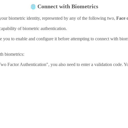
Connect with Biometrics
your biometric identity, represented by any of the following two,
Face 
pability of biometric authentication.
e you to enable and configure it before attempting to connect with biome
ith biometrics:
Two Factor Authentication", you also need to enter a validation code. Yo