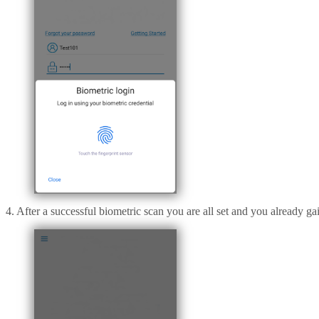
4. After a successful biometric scan you are all set and you already g