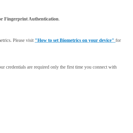
or Fingerprint Authentication
.
trics. Please visit
"How to set Biometrics on your device"
for
ur credentials are required only the first time you connect with