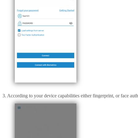
3. According to your device capabilities either fingerprint, or face aut