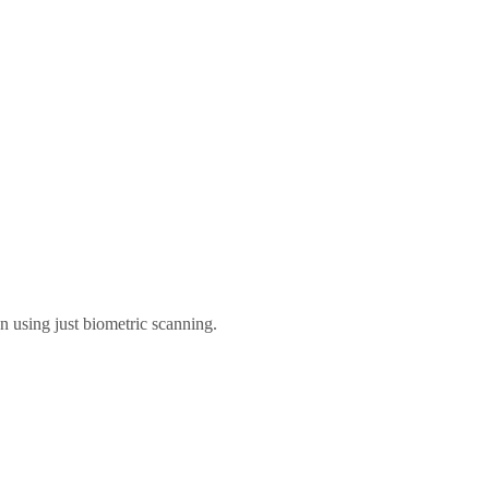
n using just biometric scanning.