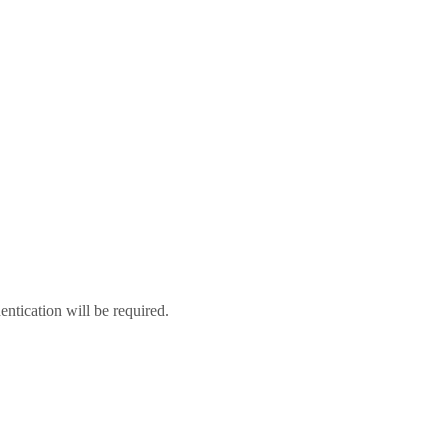
hentication will be required.