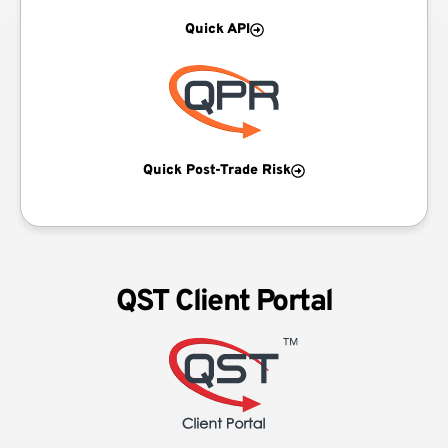
Quick API
Quick Post-Trade Risk
QST Client Portal