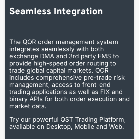
Seamless Integration
The QOR order management system
integrates seamlessly with both
exchange DMA and 3rd party EMS to
provide high-speed order routing to
trade global capital markets. QOR
includes comprehensive pre-trade risk
management, access to front-end
trading applications as well as FIX and
binary APIs for both order execution and
market data.
Try our powerful QST Trading Platform,
available on Desktop, Mobile and Web.