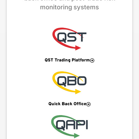
monitoring systems
QST Trading Platform
Quick Back Office