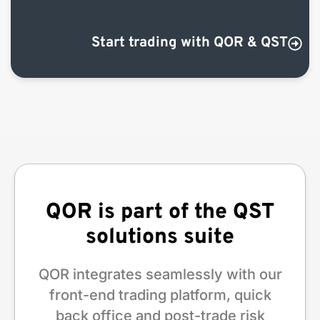
Start trading with QOR & QST
QOR is part of the QST
solutions suite
QOR integrates seamlessly with our
front-end trading platform, quick
back office and post-trade risk