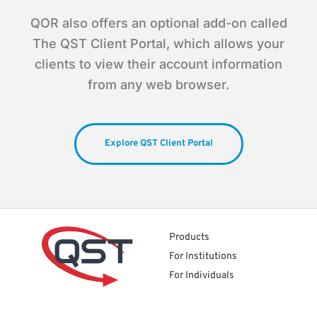
QOR also offers an optional add-on called
The QST Client Portal, which allows your
clients to view their account information
from any web browser.
Explore QST Client Portal
Products
For Institutions
For Individuals