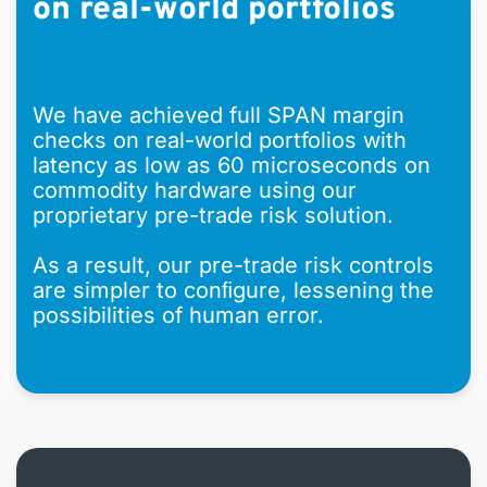
on real-world portfolios
We have achieved full SPAN margin
checks on real-world portfolios with
latency as low as 60 microseconds on
commodity hardware using our
proprietary pre-trade risk solution.
As a result, our pre-trade risk controls
are simpler to conﬁgure, lessening the
possibilities of human error.