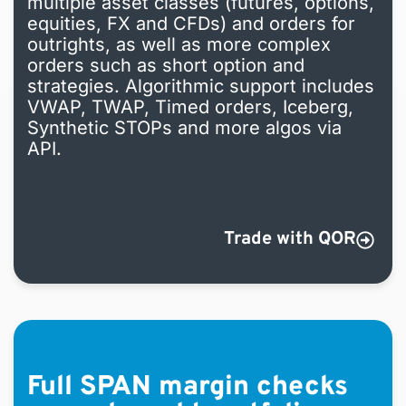
multiple asset classes (futures, options,
equities, FX and CFDs) and orders for
outrights, as well as more complex
orders such as short option
and
strategies. Algorithmic support includes
VWAP, TWAP, Timed orders, Iceberg,
Synthetic STOPs and more algos via
API.
Trade with QOR
Full SPAN margin checks