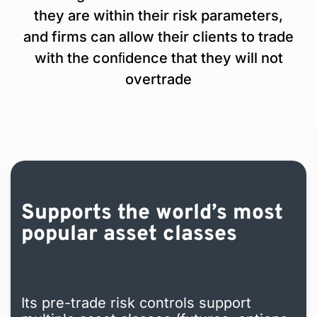
they are within their risk parameters,
and firms can allow their clients to trade
with the conﬁdence that they will not
overtrade
Supports the world’s most
popular asset classes
Its pre-trade risk controls support