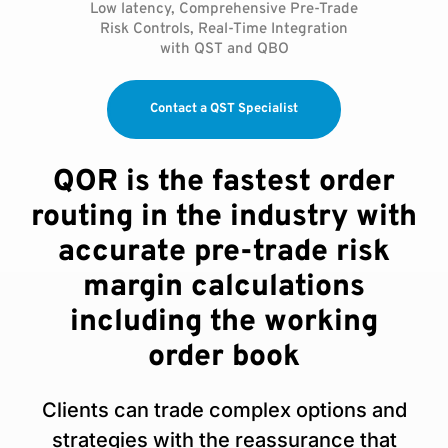
Low latency, Comprehensive Pre-Trade
Risk Controls, Real-Time Integration
with QST and QBO
Contact a QST Specialist
QOR is the fastest order
routing in the industry with
accurate pre-trade risk
margin calculations
including the working
order book
Clients can trade complex options and
strategies with the reassurance that